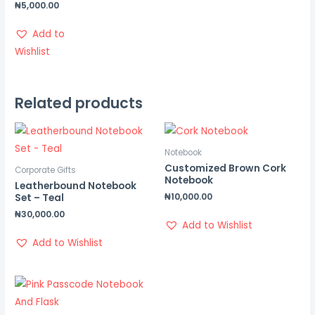
₦
5,000.00
Add to
Wishlist
Related products
Notebook
Customized Brown Cork
Corporate Gifts
Notebook
Leatherbound Notebook
₦
10,000.00
Set – Teal
₦
30,000.00
Add to Wishlist
Add to Wishlist