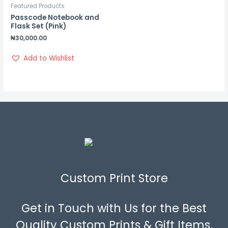
Featured Products
Passcode Notebook and
Flask Set (Pink)
₦
30,000.00
Add to Wishlist
Custom Print Store
Get in Touch with Us for the Best
Quality Custom Prints & Gift Items.