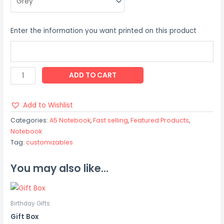
Enter the information you want printed on this product
ADD TO CART
Add to Wishlist
Categories:
A5 Notebook
,
Fast selling
,
Featured Products
,
Notebook
Tag:
customizables
You may also like…
Birthday Gifts
Gift Box