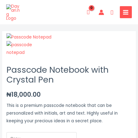
Skip
MAIN
to
Search
MENU
content
Passcode
Notebook
with
Crystal
Passcode Notebook with
Pen
quantity
Crystal Pen
₦
18,000.00
This is a premium passcode notebook that can be
personalized with initials, art and text. Highly useful in
keeping your precious ideas in a secret place.