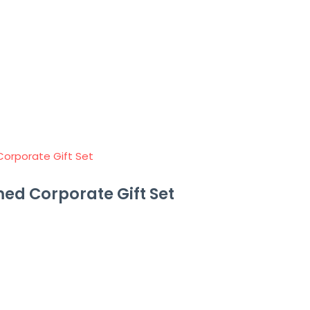
ed Corporate Gift Set