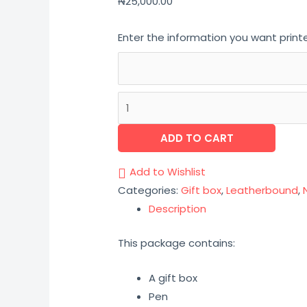
₦
25,000.00
Enter the information you want print
ADD TO CART
Add to Wishlist
Categories:
Gift box
,
Leatherbound
,
Description
This package contains:
A gift box
Pen