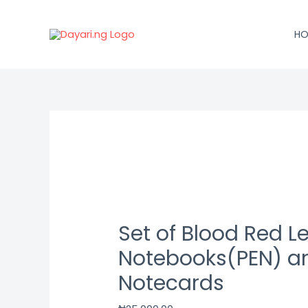
Skip
to
HO
content
Set
of
Blood
Red
Leatherbound
Notebooks(PEN)
Set of Blood Red 
and
Notecards
Notebooks(PEN) a
quantity
Notecards