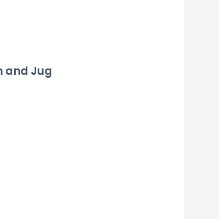
n and Jug