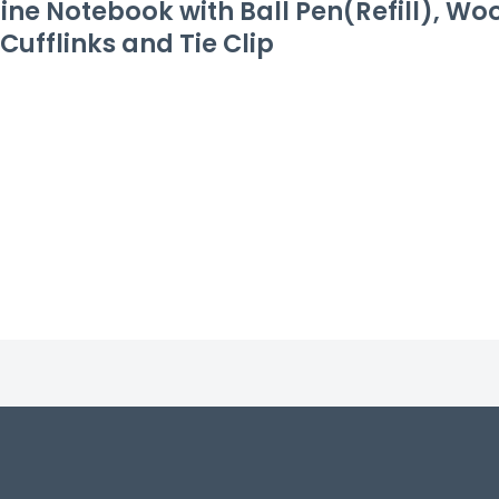
ine Notebook with Ball Pen(Refill), W
Cufflinks and Tie Clip