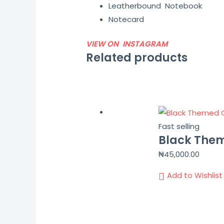
Leatherbound Notebook
Notecard
VIEW ON INSTAGRAM
Related products
Fast selling
Black Them
₦
45,000.00
Add to Wishlist