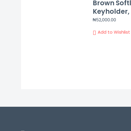
Brown Softl
Keyholder, 
₦
52,000.00
Add to Wishlist