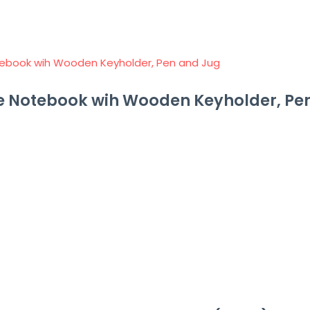
e Notebook wih Wooden Keyholder, Pe