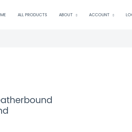
ME
ALL PRODUCTS
ABOUT
ACCOUNT
LO
Leatherbound
nd