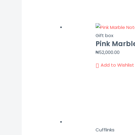
Gift box
Pink Marbl
₦
52,000.00
Add to Wishlist
Cufflinks