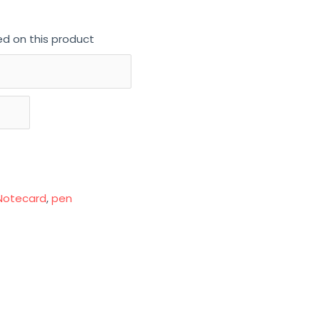
ed on this product
Notecard
,
pen