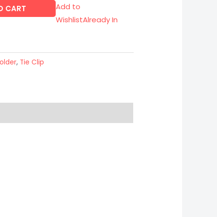
Add to
O CART
Wishlist
Already In
older
,
Tie Clip