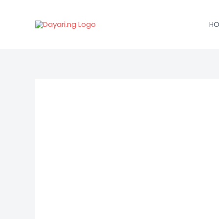
Skip
to
HO
content