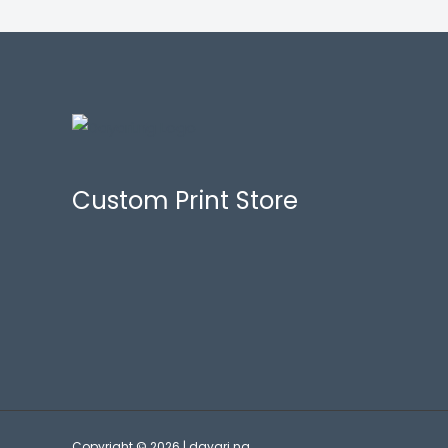
Custom Print Store
Copyright © 2026 | dayari.ng