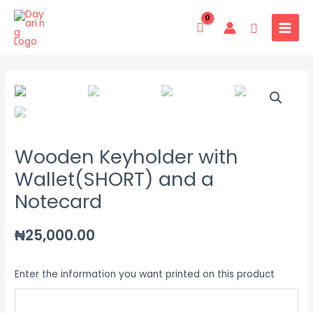
Skip
MAIN
to
Search
MENU
content
Wooden
Keyholder
with
Wallet(SHORT)
Wooden Keyholder with
and
a
Wallet(SHORT) and a
Notecard
Notecard
quantity
₦
25,000.00
Enter the information you want printed on this product