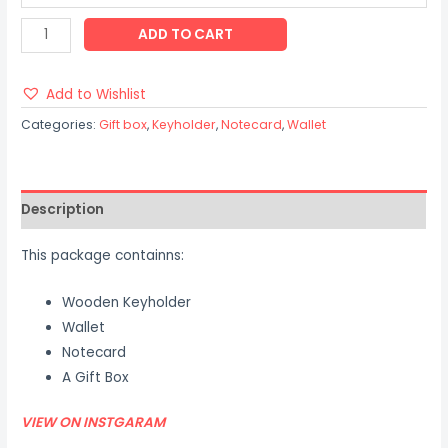
ADD TO CART
Add to Wishlist
Categories:
Gift box
,
Keyholder
,
Notecard
,
Wallet
Description
This package containns:
Wooden Keyholder
Wallet
Notecard
A Gift Box
VIEW ON INSTGARAM