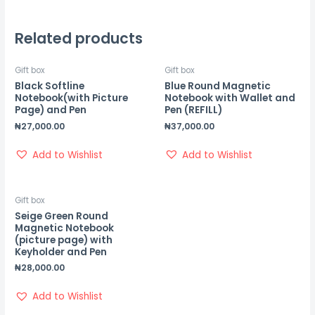
Related products
Gift box
Gift box
Black Softline
Blue Round Magnetic
Notebook(with Picture
Notebook with Wallet and
Page) and Pen
Pen (REFILL)
₦
27,000.00
₦
37,000.00
Add to Wishlist
Add to Wishlist
Gift box
Seige Green Round
Magnetic Notebook
(picture page) with
Keyholder and Pen
₦
28,000.00
Add to Wishlist