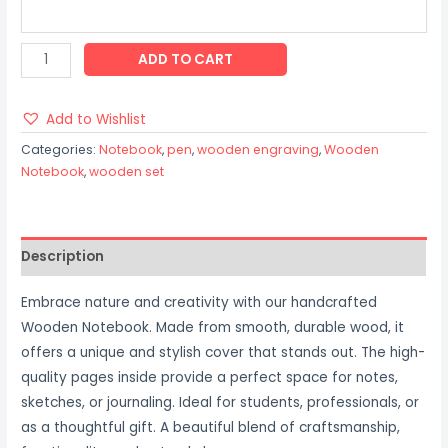
ADD TO CART
Add to Wishlist
Categories:
Notebook
,
pen
,
wooden engraving
,
Wooden
Notebook
,
wooden set
Description
Embrace nature and creativity with our handcrafted
Wooden Notebook. Made from smooth, durable wood, it
offers a unique and stylish cover that stands out. The high-
quality pages inside provide a perfect space for notes,
sketches, or journaling. Ideal for students, professionals, or
as a thoughtful gift. A beautiful blend of craftsmanship,