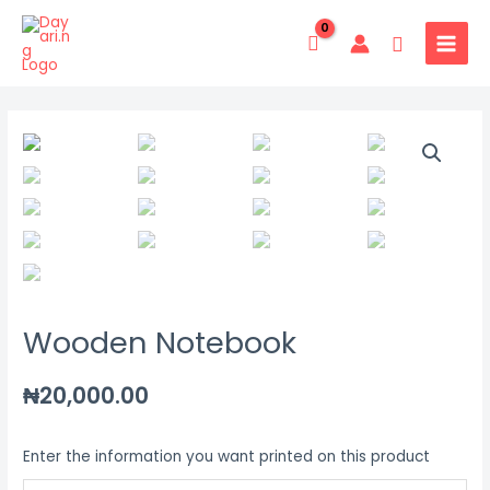
Skip
MAIN
to
Search
MENU
content
Wooden
Notebook
quantity
Wooden Notebook
₦
20,000.00
Enter the information you want printed on this product