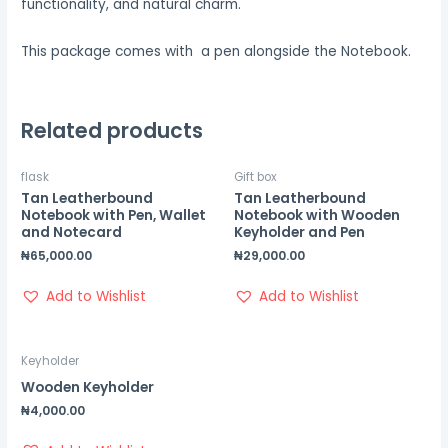
functionality, and natural charm.
This package comes with a pen alongside the Notebook.
Related products
flask
Gift box
Tan Leatherbound
Tan Leatherbound
Notebook with Pen, Wallet
Notebook with Wooden
and Notecard
Keyholder and Pen
₦
65,000.00
₦
29,000.00
Add to Wishlist
Add to Wishlist
Keyholder
Wooden Keyholder
₦
4,000.00