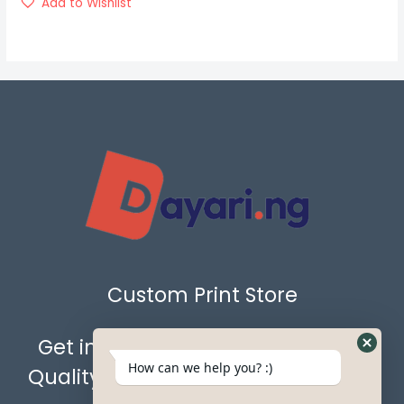
Add to Wishlist
Custom Print Store
Get in Touch with Us for the Best
How can we help you? :)
Quality Custom Prints & Gift Items.