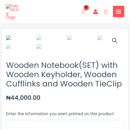
Skip
MAIN
to
Search
MENU
content
Wooden
Notebook(SET)
with
Wooden
Wooden Notebook(SET) with
Keyholder,
Wooden
Wooden Keyholder, Wooden
Cufflinks
Cufflinks and Wooden TieClip
and
Wooden
₦
44,000.00
TieClip
quantity
Enter the information you want printed on this product