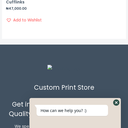
Cufflinks
₦
47,000.00
Add to Wishlist
Custom Print Store
Get in Touch with Us for the Best
How can we help you? :)
Quality Custom Prints & Gift Items.
We specialize in crafting custom gift items that go