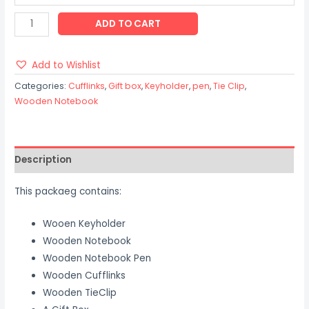
ADD TO CART
Add to Wishlist
Categories:
Cufflinks
,
Gift box
,
Keyholder
,
pen
,
Tie Clip
,
Wooden Notebook
Description
This packaeg contains:
Wooen Keyholder
Wooden Notebook
Wooden Notebook Pen
Wooden Cufflinks
Wooden TieClip