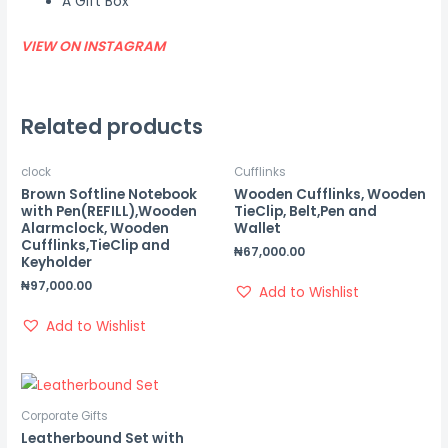
A Gift Box
VIEW ON INSTAGRAM
Related products
clock
Cufflinks
Brown Softline Notebook
Wooden Cufflinks, Wooden
with Pen(REFILL),Wooden
TieClip, Belt,Pen and
Alarmclock, Wooden
Wallet
Cufflinks,TieClip and
₦
67,000.00
Keyholder
₦
97,000.00
Add to Wishlist
Add to Wishlist
Corporate Gifts
Leatherbound Set with