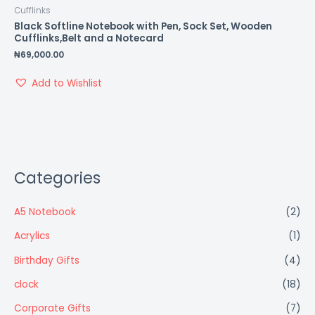
Cufflinks
Black Softline Notebook with Pen, Sock Set, Wooden
Cufflinks,Belt and a Notecard
₦
69,000.00
Add to Wishlist
Categories
A5 Notebook
(2)
Acrylics
(1)
Birthday Gifts
(4)
clock
(18)
Corporate Gifts
(7)