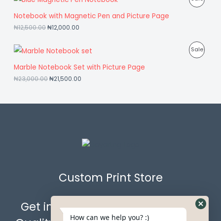
A
O
U
R
Notebook with Magnetic Pen and Picture Page
L
N
C
₦
12,500.00
₦
12,000.00
O
E
S
T
D
P
Sale
A
O
U
R
Marble Notebook Set with Picture Page
L
N
C
₦
23,000.00
₦
21,500.00
O
E
S
T
D
A
O
U
L
N
C
E
S
T
A
O
L
Custom Print Store
N
E
S
Get in Touch with Us for the Best
A
How can we help you? :)