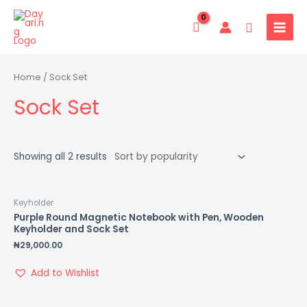
Skip
MAIN
to
Search
MENU
content
Home
/ Sock Set
Sock Set
Showing all 2 results
Keyholder
Purple Round Magnetic Notebook with Pen, Wooden
Keyholder and Sock Set
₦
29,000.00
Add to Wishlist