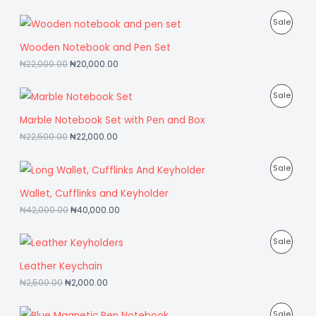
T
D
P
Sale
O
U
R
Wooden Notebook and Pen Set
N
C
₦
22,000.00
₦
20,000.00
O
S
T
D
P
Sale
A
O
U
R
Marble Notebook Set with Pen and Box
L
N
C
₦
22,500.00
₦
22,000.00
O
E
S
T
D
P
Sale
A
O
U
R
Wallet, Cufflinks and Keyholder
L
N
C
₦
42,000.00
₦
40,000.00
O
E
S
T
D
P
Sale
A
O
U
R
Leather Keychain
L
N
C
₦
2,500.00
₦
2,000.00
O
E
S
T
D
P
Sale