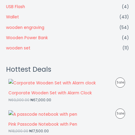
USB Flash
(4)
Wallet
(43)
wooden engraving
(54)
Wooden Power Bank
(4)
wooden set
(11)
Hottest Deals
P
Sale
R
Corporate Wooden Set with Alarm Clock
₦
69,000.00
₦
67,000.00
O
D
P
Sale
U
R
Pink Passcode Notebook with Pen
C
₦
18,000.00
₦
17,500.00
O