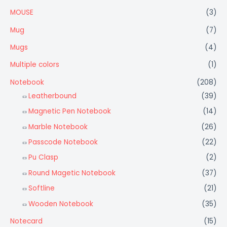
MOUSE
(3)
Mug
(7)
Mugs
(4)
Multiple colors
(1)
Notebook
(208)
Leatherbound
(39)
Magnetic Pen Notebook
(14)
Marble Notebook
(26)
Passcode Notebook
(22)
Pu Clasp
(2)
Round Magetic Notebook
(37)
Softline
(21)
Wooden Notebook
(35)
Notecard
(15)