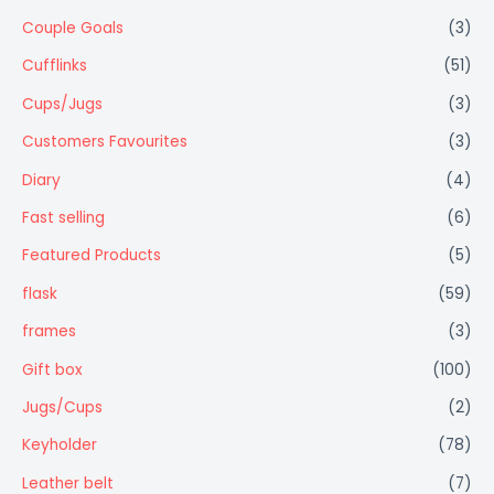
Couple Goals
(3)
Cufflinks
(51)
Cups/Jugs
(3)
Customers Favourites
(3)
Diary
(4)
Fast selling
(6)
Featured Products
(5)
flask
(59)
frames
(3)
Gift box
(100)
Jugs/Cups
(2)
Keyholder
(78)
Leather belt
(7)