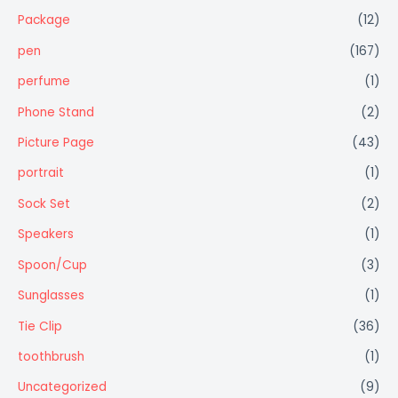
Package
(12)
pen
(167)
perfume
(1)
Phone Stand
(2)
Picture Page
(43)
portrait
(1)
Sock Set
(2)
Speakers
(1)
Spoon/Cup
(3)
Sunglasses
(1)
Tie Clip
(36)
toothbrush
(1)
Uncategorized
(9)