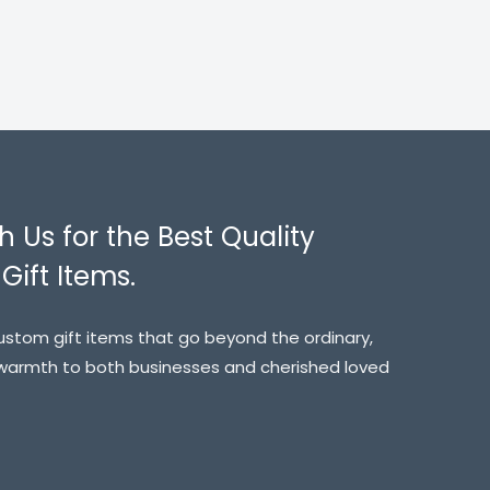
h Us for the Best Quality
Gift Items.
custom gift items that go beyond the ordinary,
 warmth to both businesses and cherished loved