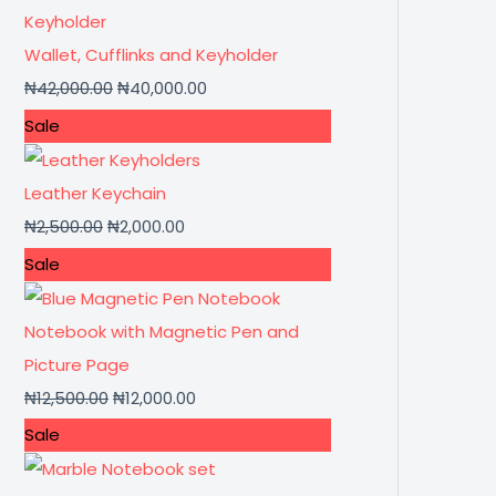
Wallet, Cufflinks and Keyholder
₦
42,000.00
₦
40,000.00
Sale
Leather Keychain
₦
2,500.00
₦
2,000.00
Sale
Notebook with Magnetic Pen and
Picture Page
₦
12,500.00
₦
12,000.00
Sale