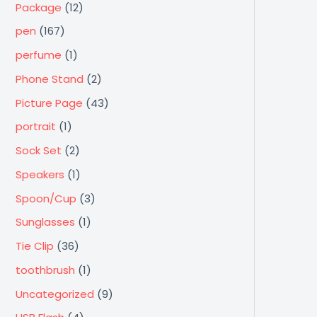
Package
(12)
pen
(167)
perfume
(1)
Phone Stand
(2)
Picture Page
(43)
portrait
(1)
Sock Set
(2)
Speakers
(1)
Spoon/Cup
(3)
Sunglasses
(1)
Tie Clip
(36)
toothbrush
(1)
Uncategorized
(9)