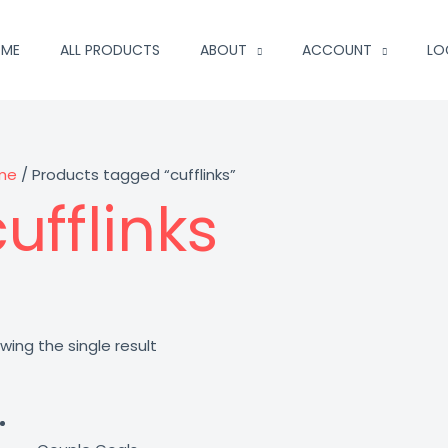
ME
ALL PRODUCTS
ABOUT
ACCOUNT
LO
me
/ Products tagged “cufflinks”
ufflinks
wing the single result