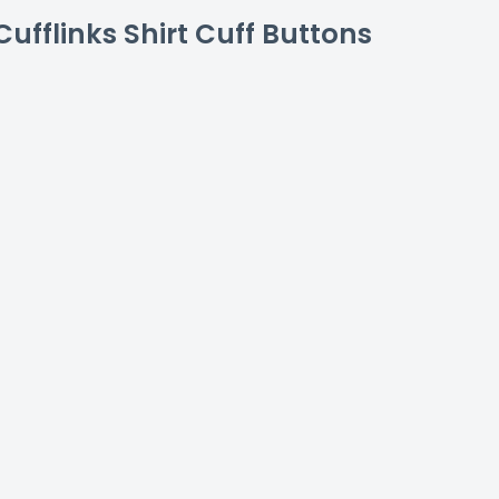
ufflinks Shirt Cuff Buttons