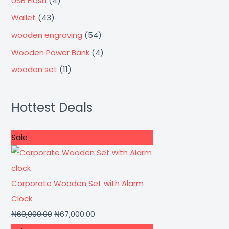
USB Flash
(4)
Wallet
(43)
wooden engraving
(54)
Wooden Power Bank
(4)
wooden set
(11)
Hottest Deals
Sale
Corporate Wooden Set with Alarm
Clock
₦
69,000.00
₦
67,000.00