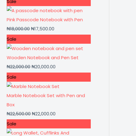
Sale
Pink Passcode Notebook with Pen
₦
18,000.00
₦
17,500.00
Sale
Wooden Notebook and Pen Set
₦
22,000.00
₦
20,000.00
Sale
Marble Notebook Set with Pen and
Box
₦
22,500.00
₦
22,000.00
Sale