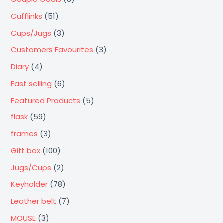
a
a
a
a
a
a
a
a
Cufflinks
(51)
l
l
l
l
l
l
l
l
Cups/Jugs
(3)
e
e
e
e
e
e
e
e
Customers Favourites
(3)
Diary
(4)
Fast selling
(6)
Featured Products
(5)
flask
(59)
frames
(3)
Gift box
(100)
Jugs/Cups
(2)
Keyholder
(78)
Leather belt
(7)
MOUSE
(3)