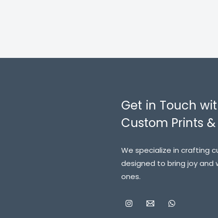
Get in Touch wit
Custom Prints & 
We specialize in crafting 
designed to bring joy and
ones.