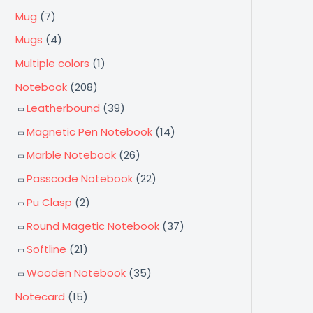
Mug
(7)
Mugs
(4)
Multiple colors
(1)
Notebook
(208)
Leatherbound
(39)
Magnetic Pen Notebook
(14)
Marble Notebook
(26)
Passcode Notebook
(22)
Pu Clasp
(2)
Round Magetic Notebook
(37)
Softline
(21)
Wooden Notebook
(35)
Notecard
(15)