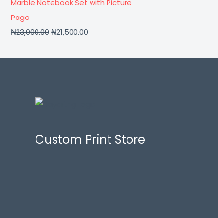
Marble Notebook Set with Picture
Page
₦
23,000.00
₦
21,500.00
Custom Print Store