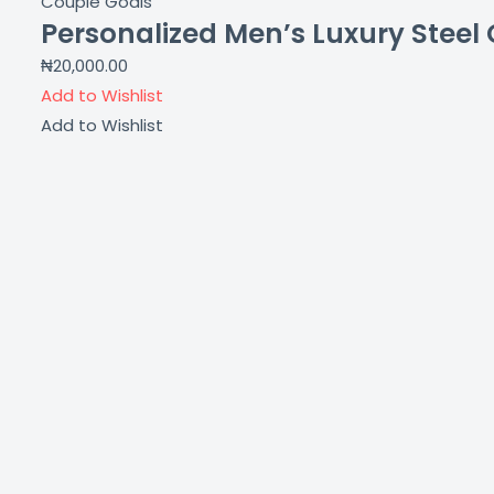
Couple Goals
Personalized Men’s Luxury Steel C
₦
20,000.00
Add to Wishlist
Add to Wishlist