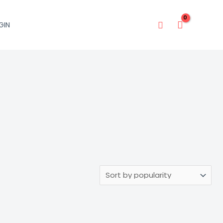
Search
GIN