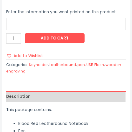
Enter the information you want printed on this product
ADD TO CART
Add to Wishlist
Categories:
Keyholder
,
Leatherbound
,
pen
,
USB Flash
,
wooden
engraving
Description
This package contains:
Blood Red Leatherbound Notebook
Pen