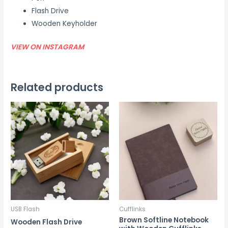
Flash Drive
Wooden Keyholder
VIEW ON INSTAGRAM
Related products
USB Flash
Cufflinks
Brown Softline Notebook
Wooden Flash Drive