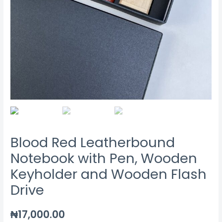
Blood Red Leatherbound
Notebook with Pen, Wooden
Keyholder and Wooden Flash
Drive
₦
17,000.00