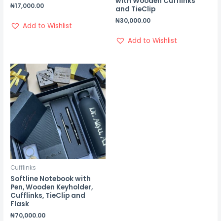
with Wooden Cufflinks
₦
17,000.00
and TieClip
₦
30,000.00
Add to Wishlist
Add to Wishlist
Cufflinks
Softline Notebook with
Pen, Wooden Keyholder,
Cufflinks, TieClip and
Flask
₦
70,000.00