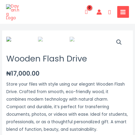
Skip
MAIN
to
Search
MENU
content
Wooden
Flash
Drive
Wooden Flash Drive
quantity
₦
17,000.00
Store your files with style using our elegant Wooden Flash
Drive. Crafted from smooth, eco-friendly wood, it
combines modern technology with natural charm.
Compact and durable, it’s perfect for transferring
documents, photos, or videos with ease. Ideal for students,
professionals, or as a thoughtful personalized gift. A smart
blend of function, beauty, and sustainability.