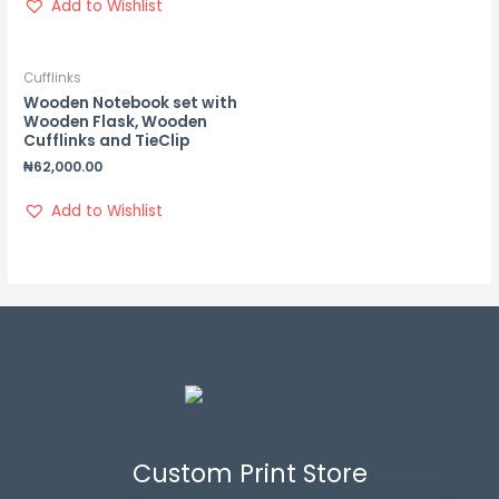
Add to Wishlist
Cufflinks
Wooden Notebook set with
Wooden Flask, Wooden
Cufflinks and TieClip
₦
62,000.00
Add to Wishlist
Custom Print Store