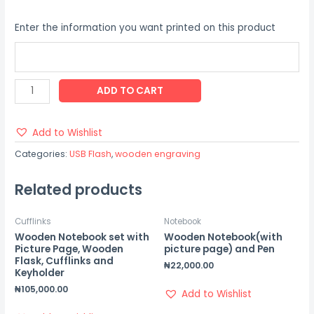
Enter the information you want printed on this product
ADD TO CART
Add to Wishlist
Categories:
USB Flash
,
wooden engraving
Related products
Cufflinks
Notebook
Wooden Notebook set with
Wooden Notebook(with
Picture Page, Wooden
picture page) and Pen
Flask, Cufflinks and
₦
22,000.00
Keyholder
₦
105,000.00
Add to Wishlist